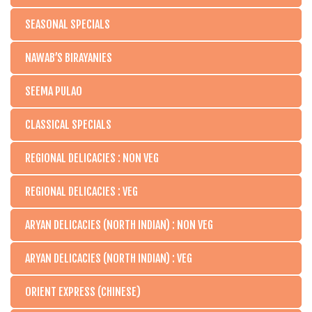
SEASONAL SPECIALS
NAWAB’S BIRAYANIES
SEEMA PULAO
CLASSICAL SPECIALS
REGIONAL DELICACIES : NON VEG
REGIONAL DELICACIES : VEG
ARYAN DELICACIES (NORTH INDIAN) : NON VEG
ARYAN DELICACIES (NORTH INDIAN) : VEG
ORIENT EXPRESS (CHINESE)