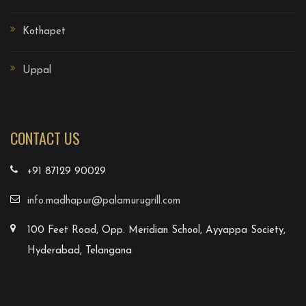
Kothapet
Uppal
CONTACT US
+91 87129 90029
info.madhapur@palamurugrill.com
100 Feet Road, Opp. Meridian School, Ayyappa Society,
Hyderabad, Telangana