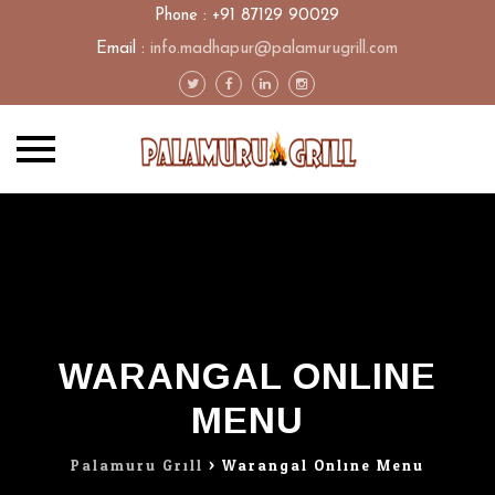
Phone : +91 87129 90029
Email :
info.madhapur@palamurugrill.com
Skip
to
content
WARANGAL ONLINE
MENU
Palamuru Grill
>
Warangal Online Menu