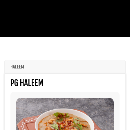
HALEEM
PG HALEEM