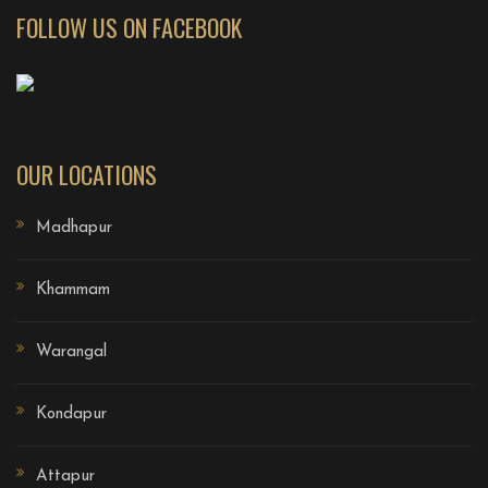
FOLLOW US ON FACEBOOK
OUR LOCATIONS
Madhapur
Khammam
Warangal
Kondapur
Attapur