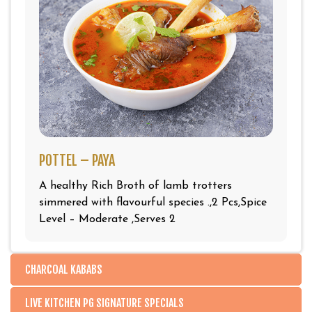
POTTEL – PAYA
A healthy Rich Broth of lamb trotters
simmered with flavourful species .,2 Pcs,Spice
Level – Moderate ,Serves 2
CHARCOAL KABABS
LIVE KITCHEN PG SIGNATURE SPECIALS