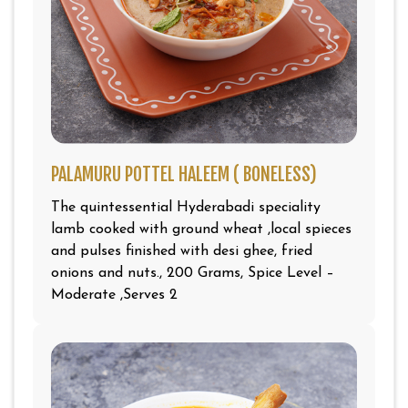
PALAMURU POTTEL HALEEM ( BONELESS)
The quintessential Hyderabadi speciality
lamb cooked with ground wheat ,local spieces
and pulses finished with desi ghee, fried
onions and nuts., 200 Grams, Spice Level –
Moderate ,Serves 2