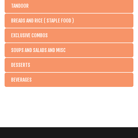
TANDOOR
BREADS AND RICE ( STAPLE FOOD )
EXCLUSIVE COMBOS
SOUPS AND SALADS AND MISC
DESSERTS
BEVERAGES