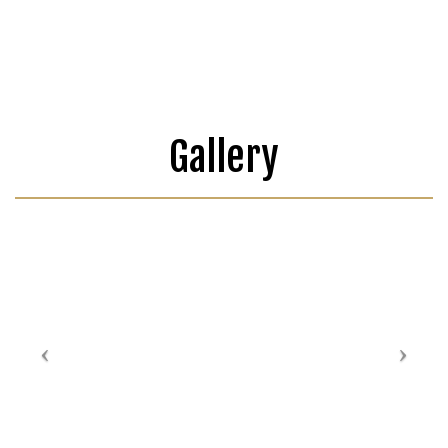
Gallery