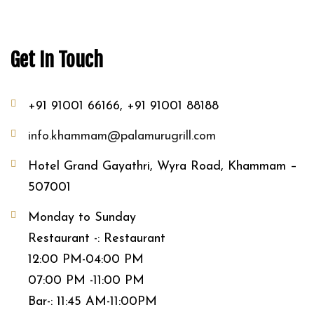
Get In Touch
+91 91001 66166, +91 91001 88188
info.khammam@palamurugrill.com
Hotel Grand Gayathri, Wyra Road, Khammam –
507001
Monday to Sunday
Restaurant -: Restaurant
12:00 PM-04:00 PM
07:00 PM -11:00 PM
Bar-: 11:45 AM-11:00PM