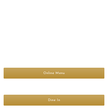
BAR TIMINGS
11:45 AM-11:00PM
(Monday To Sunday)
Online Menu
Dine In