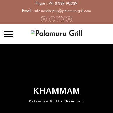
Phone : +91 87129 90029
Email :
info.madhapur@palamurugrill.com
Skip
to
content
KHAMMAM
Palamuru Grill
>
Khammam