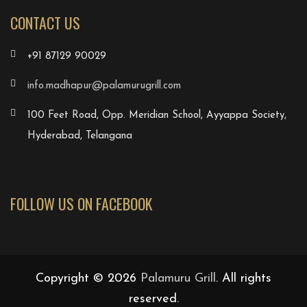
CONTACT US
+91 87129 90029
info.madhapur@palamurugrill.com
100 Feet Road, Opp. Meridian School, Ayyappa Society,
Hyderabad, Telangana
FOLLOW US ON FACEBOOK
Copyright © 2026
Palamuru Grill
. All rights
reserved.