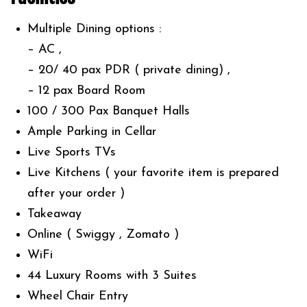
Multiple Dining options :
– ⁠AC ,
– ⁠20/ 40 pax PDR ( private dining) ,
– ⁠12 pax Board Room
100 / 300 Pax Banquet Halls
Ample Parking in Cellar
Live Sports TVs
Live Kitchens ( your favorite item is prepared
after your order )
Takeaway
Online ( Swiggy , Zomato )
WiFi
44 Luxury Rooms with 3 Suites
Wheel Chair Entry