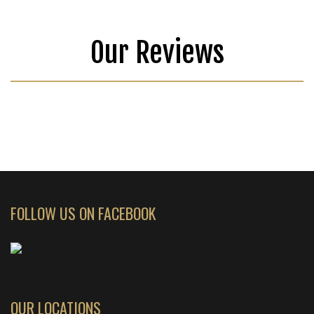
Our Reviews
FOLLOW US ON FACEBOOK
OUR LOCATIONS