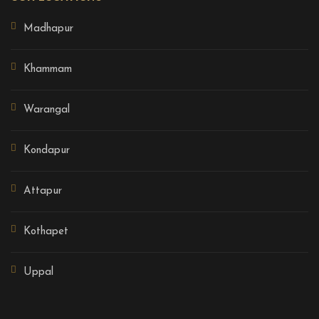
Madhapur
Khammam
Warangal
Kondapur
Attapur
Kothapet
Uppal