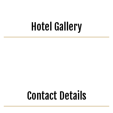
Hotel Gallery
Contact Details