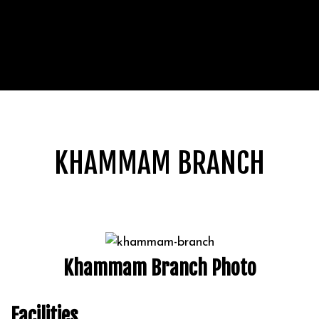
KHAMMAM BRANCH
Khammam Branch Photo
Facilities