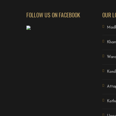
FOLLOW US ON FACEBOOK
OUR L
Madh
Kha
Wara
Kond
Atta
Koth