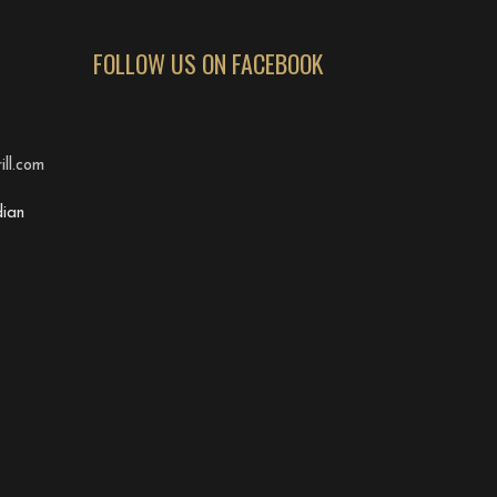
FOLLOW US ON FACEBOOK
ll.com
ian