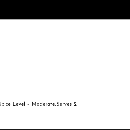
,Spice Level – Moderate,Serves 2