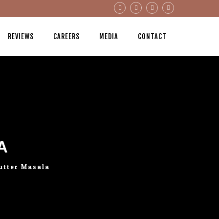
REVIEWS
CAREERS
MEDIA
CONTACT
A
utter Masala