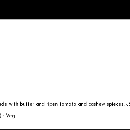
de with butter and ripen tomato and cashew spieces.,-
) : Veg