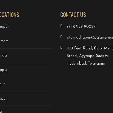
OCATIONS
CONTACT US
apur
+91 87129 90029
info.madhapur@palamurugri
mmam
100 Feet Road, Opp. Merid
ngal
School, Ayyappa Society,
Hyderabad, Telangana
apur
pur
apet