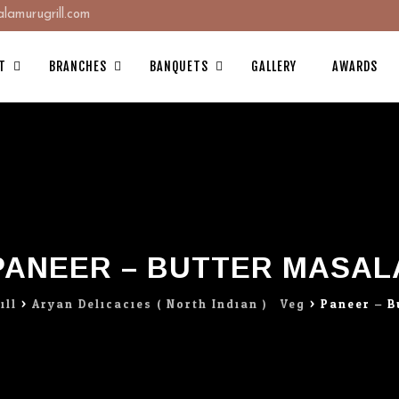
amurugrill.com
T
BRANCHES
BANQUETS
GALLERY
AWARDS
PANEER – BUTTER MASAL
ill
>
Aryan Delicacies ( North Indian ) : Veg
>
Paneer – B