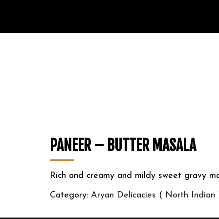
PANEER – BUTTER MASALA
Rich and creamy and mildy sweet gravy ma
Category:
Aryan Delicacies ( North Indian 