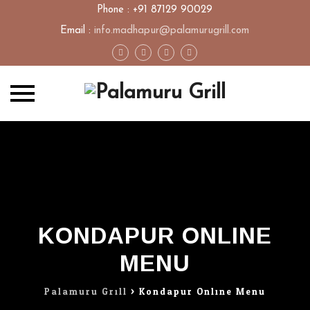
Phone : +91 87129 90029
Email :
info.madhapur@palamurugrill.com
Skip
to
content
KONDAPUR ONLINE
MENU
Palamuru Grill
>
Kondapur Online Menu