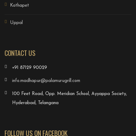
Kothapet
Uppal
CONTACT US
+91 87129 90029
info.madhapur@palamurugrill.com
100 Feet Road, Opp. Meridian School, Ayyappa Society,
Hyderabad, Telangana
FOLLOW US ON FACEBOOK