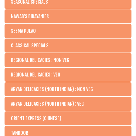
SEASONAL SPECIALS
NAWAB’S BIRAYANIES
SEEMA PULAO
CLASSICAL SPECIALS
REGIONAL DELICACIES : NON VEG
REGIONAL DELICACIES : VEG
ARYAN DELICACIES (NORTH INDIAN) : NON VEG
ARYAN DELICACIES (NORTH INDIAN) : VEG
ORIENT EXPRESS (CHINESE)
TANDOOR