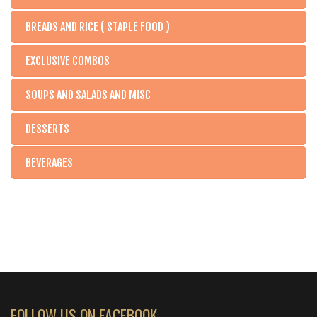
BREADS AND RICE ( STAPLE FOOD )
EXCLUSIVE COMBOS
SOUPS AND SALADS AND MISC
DESSERTS
BEVERAGES
FOLLOW US ON FACEBOOK