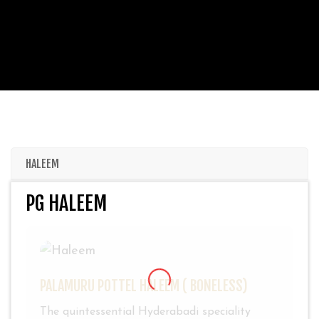
HALEEM
PG HALEEM
PALAMURU POTTEL HALEEM ( BONELESS)
The quintessential Hyderabadi speciality