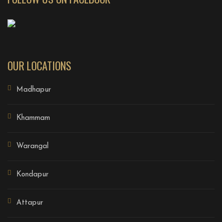
OUR LOCATIONS
Madhapur
Khammam
Warangal
Kondapur
Attapur