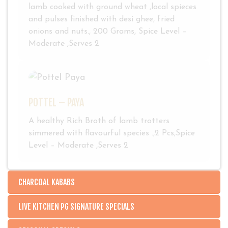
lamb cooked with ground wheat ,local spieces
and pulses finished with desi ghee, fried
onions and nuts., 200 Grams, Spice Level –
Moderate ,Serves 2
POTTEL – PAYA
A healthy Rich Broth of lamb trotters
simmered with flavourful species .,2 Pcs,Spice
Level – Moderate ,Serves 2
CHARCOAL KABABS
LIVE KITCHEN PG SIGNATURE SPECIALS