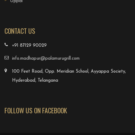
Uppal
CONTACT US
+91 87129 90029
info.madhapur@palamurugrill.com
100 Feet Road, Opp. Meridian School, Ayyappa Society,
Hyderabad, Telangana
FOLLOW US ON FACEBOOK