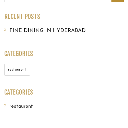
for:
RECENT POSTS
FINE DINING IN HYDERABAD
CATEGORIES
restaurent
CATEGORIES
restaurent