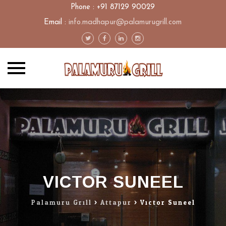
Phone : +91 87129 90029
Email :
info.madhapur@palamurugrill.com
Skip
to
content
VICTOR SUNEEL
Palamuru Grill
>
Attapur
>
Victor Suneel