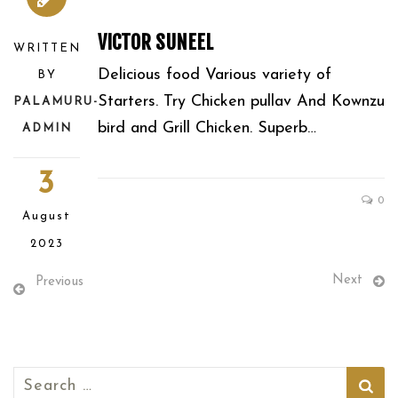
VICTOR SUNEEL
WRITTEN
Delicious food Various variety of
BY
Starters. Try Chicken pullav And Kownzu
PALAMURU-
bird and Grill Chicken. Superb…
ADMIN
3
0
August
2023
Next
Previous
Search