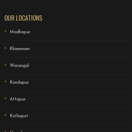
OUR LOCATIONS
Madhapur
Khammam
Warangal
Kondapur
Attapur
Kothapet