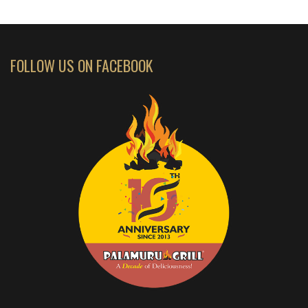
FOLLOW US ON FACEBOOK