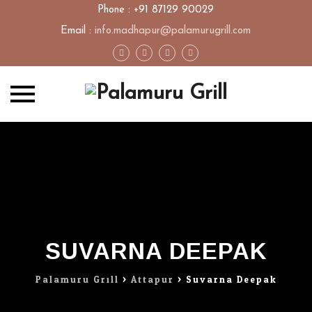
Phone : +91 87129 90029
Email :
info.madhapur@palamurugrill.com
Skip
to
content
SUVARNA DEEPAK
Palamuru Grill
>
Attapur
>
Suvarna Deepak