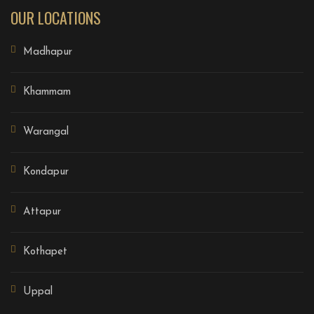
OUR LOCATIONS
Madhapur
Khammam
Warangal
Kondapur
Attapur
Kothapet
Uppal