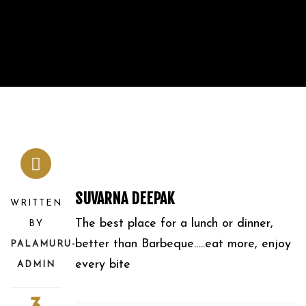
SUVARNA DEEPAK
WRITTEN
The best place for a lunch or dinner,
BY
better than Barbeque…..eat more, enjoy
PALAMURU-
every bite
ADMIN