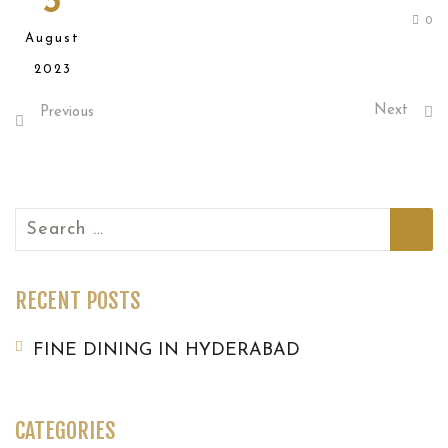
3
0
August
2023
Next
Previous
Search
for:
RECENT POSTS
FINE DINING IN HYDERABAD
CATEGORIES