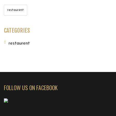
restaurent
CATEGORIES
restaurent
FOLLOW US ON FACEBOOK