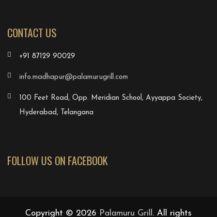
CONTACT US
+91 87129 90029
info.madhapur@palamurugrill.com
100 Feet Road, Opp. Meridian School, Ayyappa Society,
Hyderabad, Telangana
FOLLOW US ON FACEBOOK
Copyright © 2026
Palamuru Grill
. All rights