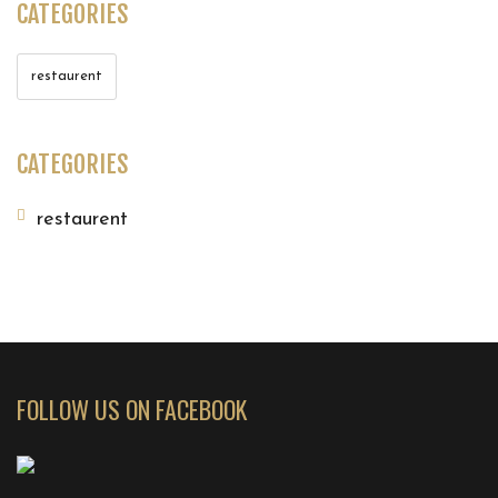
CATEGORIES
restaurent
CATEGORIES
restaurent
FOLLOW US ON FACEBOOK