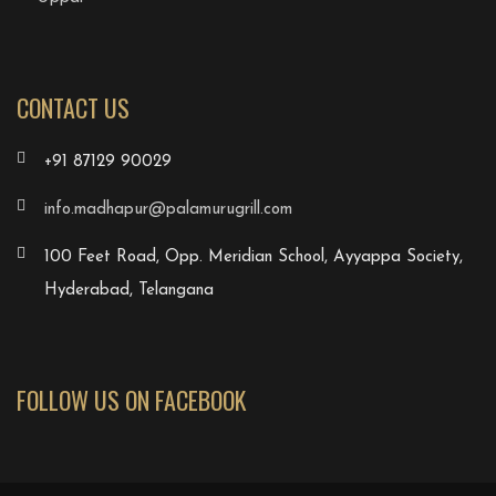
CONTACT US
+91 87129 90029
info.madhapur@palamurugrill.com
100 Feet Road, Opp. Meridian School, Ayyappa Society,
Hyderabad, Telangana
FOLLOW US ON FACEBOOK