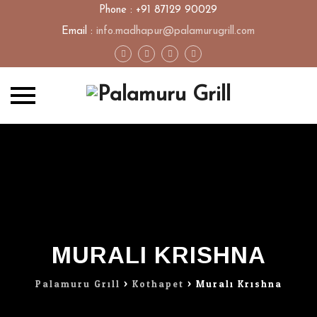
Phone : +91 87129 90029
Email :
info.madhapur@palamurugrill.com
Skip
to
content
MURALI KRISHNA
Palamuru Grill
>
Kothapet
>
Murali Krishna