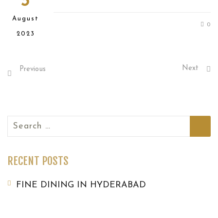
3
August
0
2023
Next
Previous
Search
for:
RECENT POSTS
FINE DINING IN HYDERABAD