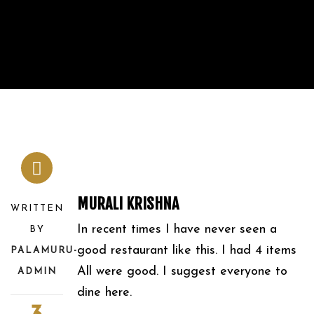
MURALI KRISHNA
WRITTEN
In recent times I have never seen a
BY
good restaurant like this. I had 4 items
PALAMURU-
All were good. I suggest everyone to
ADMIN
dine here.