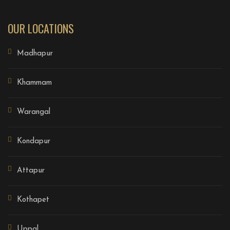
OUR LOCATIONS
Madhapur
Khammam
Warangal
Kondapur
Attapur
Kothapet
Uppal