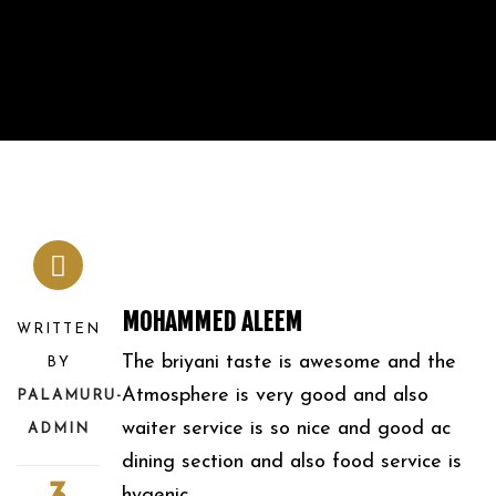
MOHAMMED ALEEM
WRITTEN
The briyani taste is awesome and the
BY
Atmosphere is very good and also
PALAMURU-
waiter service is so nice and good ac
ADMIN
dining section and also food service is
hygenic