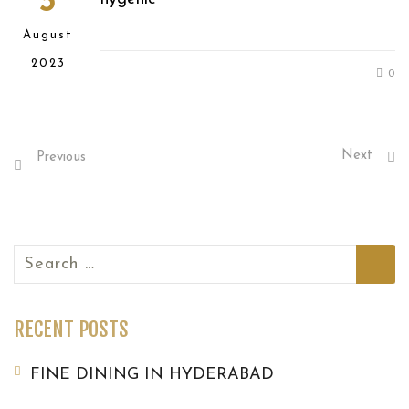
3
August
2023
0
Next
Previous
Search
for:
RECENT POSTS
FINE DINING IN HYDERABAD