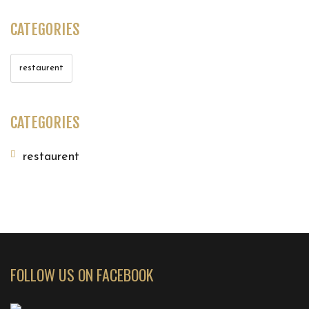
CATEGORIES
restaurent
CATEGORIES
restaurent
FOLLOW US ON FACEBOOK