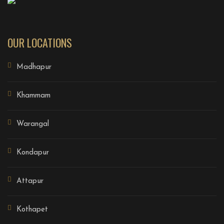
OUR LOCATIONS
Madhapur
Khammam
Warangal
Kondapur
Attapur
Kothapet