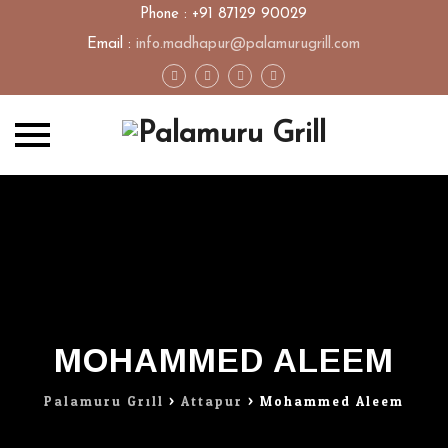
Phone : +91 87129 90029
Email :
info.madhapur@palamurugrill.com
Skip
to
content
MOHAMMED ALEEM
Palamuru Grill
>
Attapur
>
Mohammed Aleem