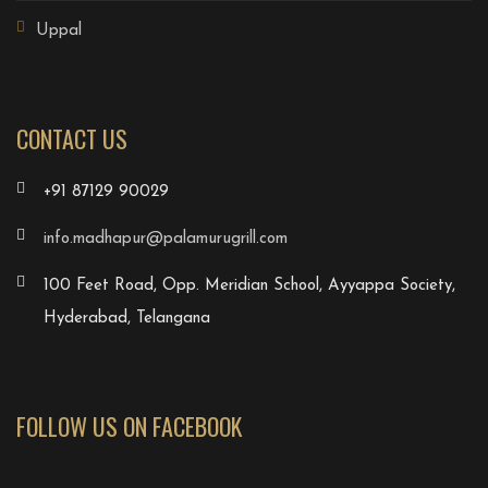
Uppal
CONTACT US
+91 87129 90029
info.madhapur@palamurugrill.com
100 Feet Road, Opp. Meridian School, Ayyappa Society,
Hyderabad, Telangana
FOLLOW US ON FACEBOOK