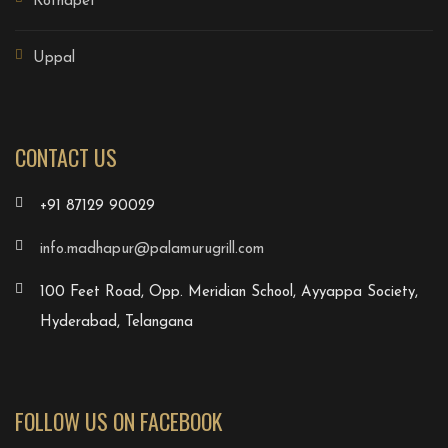
Kothapet
Uppal
CONTACT US
+91 87129 90029
info.madhapur@palamurugrill.com
100 Feet Road, Opp. Meridian School, Ayyappa Society,
Hyderabad, Telangana
FOLLOW US ON FACEBOOK