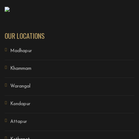
OUR LOCATIONS
Madhapur
Khammam
Warangal
Kondapur
Attapur