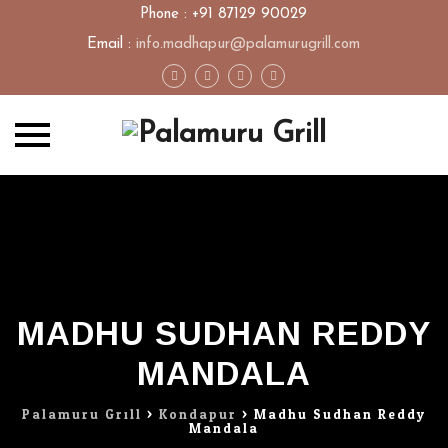
Phone : +91 87129 90029
Email :
info.madhapur@palamurugrill.com
Skip
to
content
MADHU SUDHAN REDDY
MANDALA
Palamuru Grill
>
Kondapur
>
Madhu Sudhan Reddy
Mandala