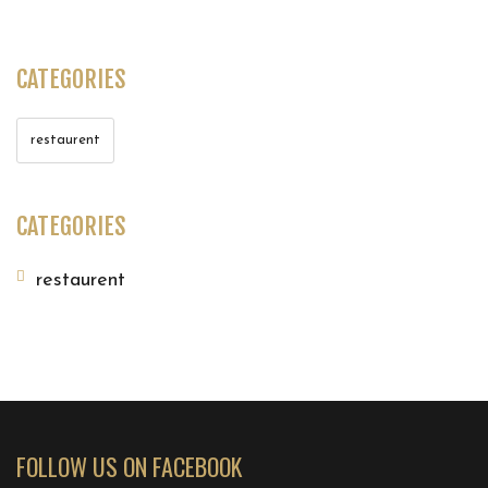
CATEGORIES
restaurent
CATEGORIES
restaurent
FOLLOW US ON FACEBOOK