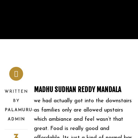
MADHU SUDHAN REDDY MANDALA
WRITTEN
we had actually got into the downstairs
BY
as families only are allowed upstairs
PALAMURU-
which ambiance and feel wasn’t that
ADMIN
great. Food is really good and
affordable. Its just a kind of normal bar