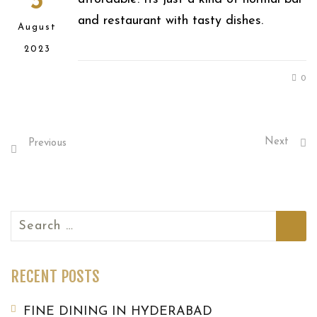
3
and restaurant with tasty dishes.
August
2023
0
Next
Previous
Search
for:
RECENT POSTS
FINE DINING IN HYDERABAD