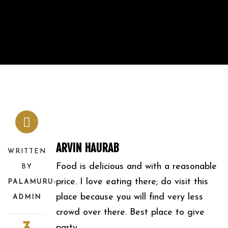
ARVIN HAURAB
WRITTEN
Food is delicious and with a reasonable
BY
price. I love eating there; do visit this
PALAMURU-
place because you will find very less
ADMIN
crowd over there. Best place to give
party