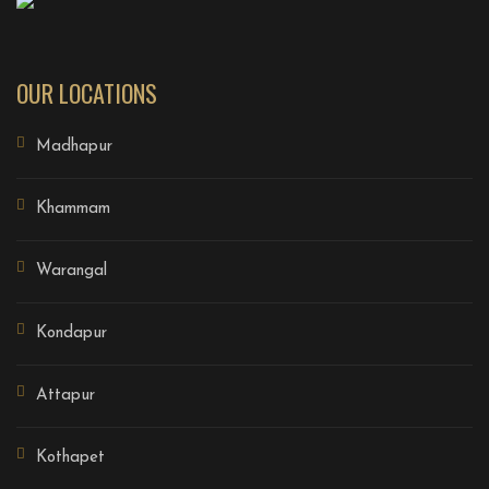
OUR LOCATIONS
Madhapur
Khammam
Warangal
Kondapur
Attapur
Kothapet