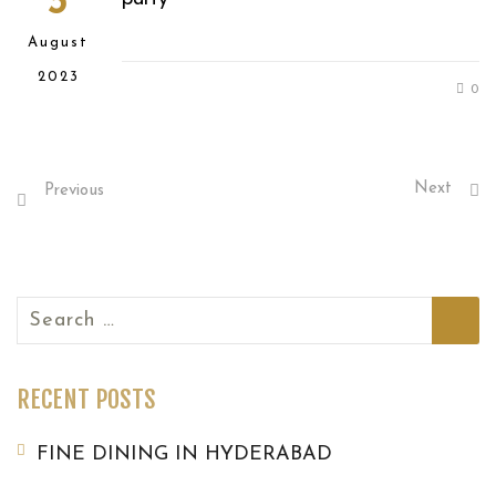
3
August
2023
0
Next
Previous
Search
for:
RECENT POSTS
FINE DINING IN HYDERABAD