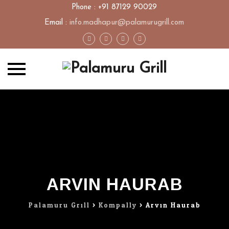
Phone : +91 87129 90029
Email :
info.madhapur@palamurugrill.com
Skip
to
content
ARVIN HAURAB
Palamuru Grill
>
Kompally
>
Arvin Haurab