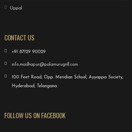
Uppal
CONTACT US
+91 87129 90029
info.madhapur@palamurugrill.com
100 Feet Road, Opp. Meridian School, Ayyappa Society,
Hyderabad, Telangana
FOLLOW US ON FACEBOOK