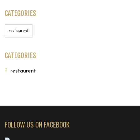
CATEGORIES
restaurent
CATEGORIES
restaurent
FOLLOW US ON FACEBOOK