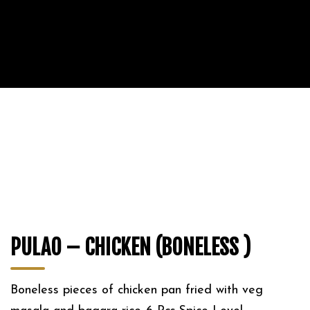
PULAO – CHICKEN (BONELESS )
Boneless pieces of chicken pan fried with veg