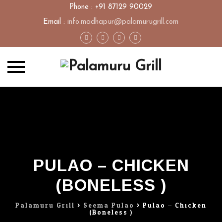
Phone : +91 87129 90029
Email :
info.madhapur@palamurugrill.com
Skip
to
content
PULAO – CHICKEN
(BONELESS )
Palamuru Grill
>
Seema Pulao
>
Pulao – Chicken
(Boneless )