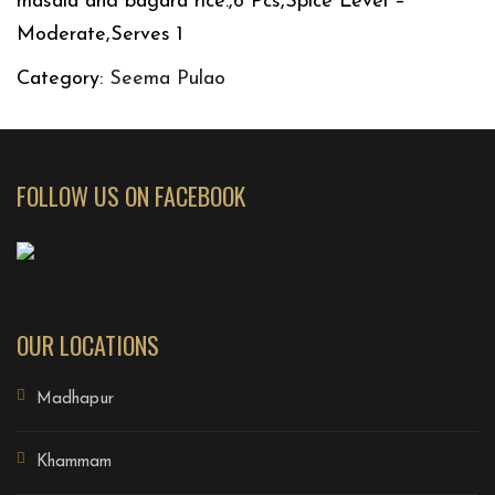
masala and bagara rice.,6 Pcs,Spice Level –
Moderate,Serves 1
Category:
Seema Pulao
FOLLOW US ON FACEBOOK
OUR LOCATIONS
Madhapur
Khammam