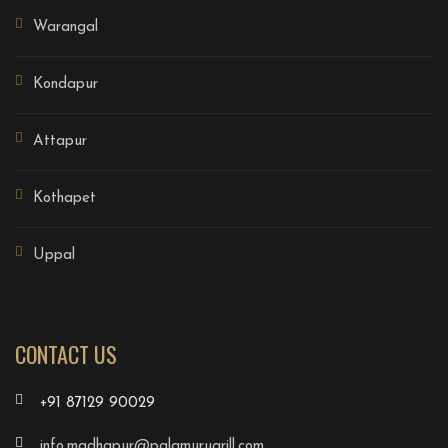
Warangal
Kondapur
Attapur
Kothapet
Uppal
CONTACT US
+91 87129 90029
info.madhapur@palamurugrill.com