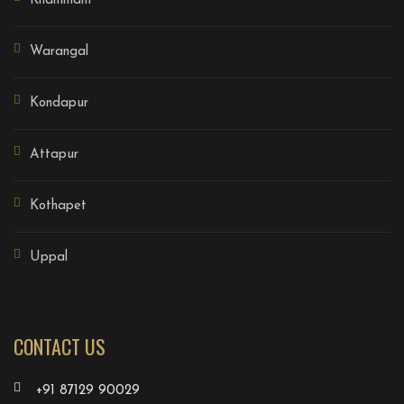
Khammam
Warangal
Kondapur
Attapur
Kothapet
Uppal
CONTACT US
+91 87129 90029