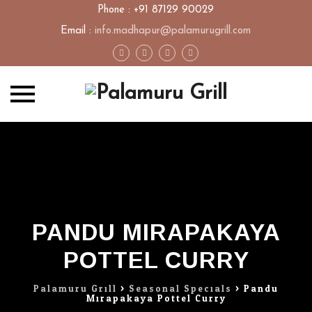
Phone : +91 87129 90029
Email :
info.madhapur@palamurugrill.com
Skip
to
content
PANDU MIRAPAKAYA
POTTEL CURRY
Palamuru Grill
>
Seasonal Specials
>
Pandu
Mirapakaya Pottel Curry