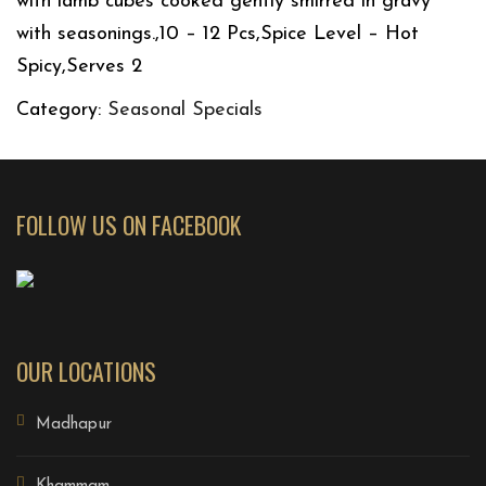
with lamb cubes cooked gently smirred in gravy
with seasonings.,10 – 12 Pcs,Spice Level – Hot
Spicy,Serves 2
Category:
Seasonal Specials
FOLLOW US ON FACEBOOK
OUR LOCATIONS
Madhapur