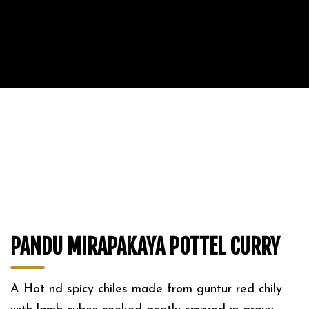
PANDU MIRAPAKAYA POTTEL CURRY
A Hot nd spicy chiles made from guntur red chily