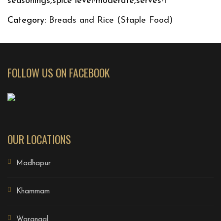
seasonings,spice level-moderate,serves-1
Category:
Breads and Rice (Staple Food)
FOLLOW US ON FACEBOOK
OUR LOCATIONS
Madhapur
Khammam
Warangal