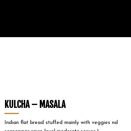
KULCHA – MASALA
Indian flat bread stuffed mainly with veggies nd