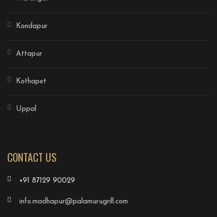
Kondapur
Attapur
Kothapet
Uppal
CONTACT US
+91 87129 90029
info.madhapur@palamurugrill.com