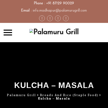
Phone : +91 87129 90029
Email :
info.madhapur@palamurugrill.com
Skip
to
content
KULCHA – MASALA
Palamuru Grill
>
Breads And Rice (Staple Food)
>
Kulcha – Masala