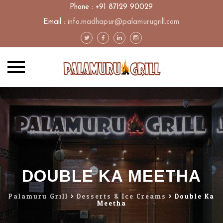
Phone : +91 87129 90029
Email :
info.madhapur@palamurugrill.com
Skip
to
content
DOUBLE KA MEETHA
Palamuru Grill
>
Desserts & Ice Creams
>
Double Ka
Meetha