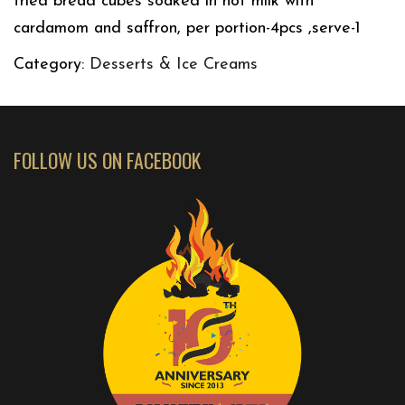
fried bread cubes soaked in hot milk with
cardamom and saffron, per portion-4pcs ,serve-1
Category:
Desserts & Ice Creams
FOLLOW US ON FACEBOOK