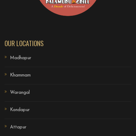
OUR LOCATIONS
Madhapur
Khammam
Warangal
Kondapur
Attapur