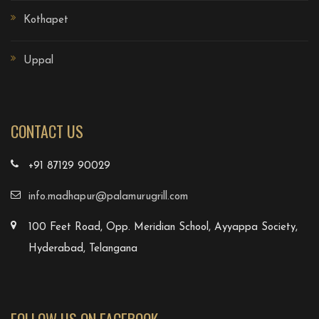
Kothapet
Uppal
CONTACT US
+91 87129 90029
info.madhapur@palamurugrill.com
100 Feet Road, Opp. Meridian School, Ayyappa Society,
Hyderabad, Telangana