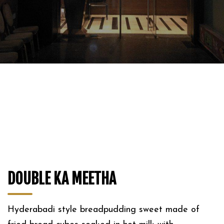
DOUBLE KA MEETHA
Hyderabadi style breadpudding sweet made of