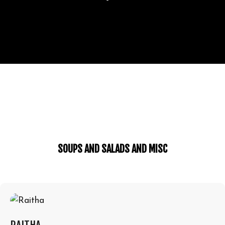
SOUPS AND SALADS AND MISC