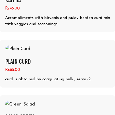
RAITHA
Rs45.00
Accompliments with biryanis and pulav beaten curd mix
with veggies and seasonings...
PLAIN CURD
Rs65.00
curd is abtained by coagulating milk , serve -2...