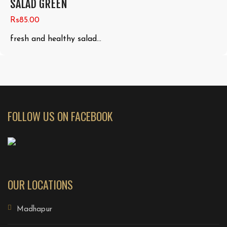
SALAD GREEN
Rs85.00
fresh and healthy salad...
FOLLOW US ON FACEBOOK
OUR LOCATIONS
Madhapur