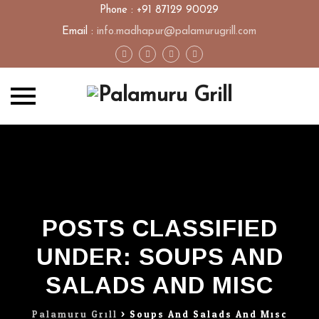
Phone : +91 87129 90029
Email :
info.madhapur@palamurugrill.com
Skip
to
content
POSTS CLASSIFIED
UNDER:
SOUPS AND
SALADS AND MISC
Palamuru Grill
>
Soups And Salads And Misc