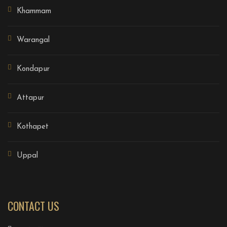
Khammam
Warangal
Kondapur
Attapur
Kothapet
Uppal
CONTACT US